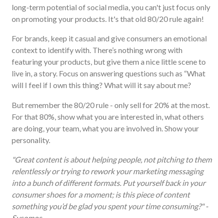
long-term potential of social media, you can't just focus only
on promoting your products. It's that old 80/20 rule again!
For brands, keep it casual and give consumers an emotional
context to identify with. There’s nothing wrong with
featuring your products, but give them a nice little scene to
live in, a story. Focus on answering questions such as “What
will I feel if I own this thing? What will it say about me?
But remember the 80/20 rule - only sell for 20% at the most.
For that 80%, show what you are interested in, what others
are doing, your team, what you are involved in. Show your
personality.
"Great content is about helping people, not pitching to them
relentlessly or trying to rework your marketing messaging
into a bunch of different formats. Put yourself back in your
consumer shoes for a moment; is this piece of content
something you’d be glad you spent your time consuming?" -
Sysomos