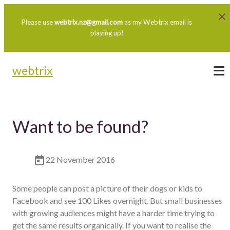
Please use
webtrix.nz@gmail.com
as my Webtrix email is
playing up!
webtrix
Want to be found?
22 November 2016
Some people can post a picture of their dogs or kids to
Facebook and see 100 Likes overnight. But small businesses
with growing audiences might have a harder time trying to
get the same results organically. If you want to realise the