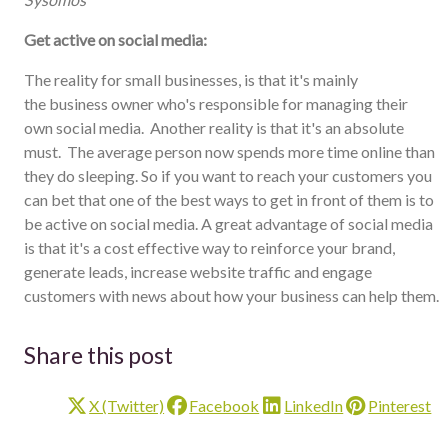
Get active on social media:
The reality for small businesses, is that it's mainly
the business owner who's responsible for managing their
own social media. Another reality is that it's an absolute
must. The average person now spends more time online than
they do sleeping. So if you want to reach your customers you
can bet that one of the best ways to get in front of them is to
be active on social media. A great advantage of social media
is that it's a cost effective way to reinforce your brand,
generate leads, increase website traffic and engage
customers with news about how your business can help them.
Share this post
X (Twitter)
Facebook
LinkedIn
Pinterest