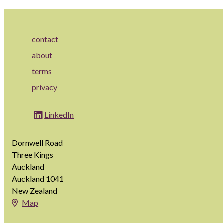
contact
about
terms
privacy
LinkedIn
Dornwell Road
Three Kings
Auckland
Auckland 1041
New Zealand
Map