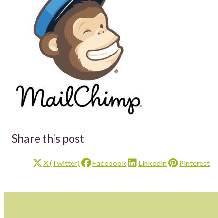
Share this post
X (Twitter)
Facebook
LinkedIn
Pinterest