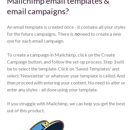
Mailchimp email templates &
email campaigns?
An email template is created once - it contains all your styles
for the future campaigns. There is
no
need to create a new
one for each email campaign.
To create a campaign in Mailchimp, click on the Create
Campaign button, and follow the set-up process. Step 3 will
be to select the template. Click on 'Saved Templates' and
select 'Newsletter' or whatever your template is called. And
then proceed with entering your content. No need to alter or
enter any styles - all done using your template.
If you struggle with Mailchimp, we can help you get the best
out of this product.