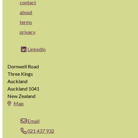
contact
about
terms
privacy
LinkedIn
Dornwell Road
Three Kings
Auckland
Auckland 1041
New Zealand
Map
Email
021 437 932