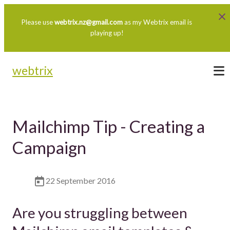
Please use
webtrix.nz@gmail.com
as my Webtrix email is
playing up!
webtrix
Mailchimp Tip - Creating a
Campaign
22 September 2016
Are you struggling between